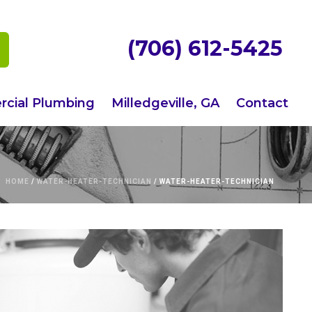
(706) 612-5425
cial Plumbing
Milledgeville, GA
Contact
HOME
/
WATER-HEATER-TECHNICIAN
/ WATER-HEATER-TECHNICIAN