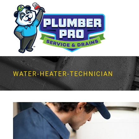
WATER-HEATER-TECHNICIAN