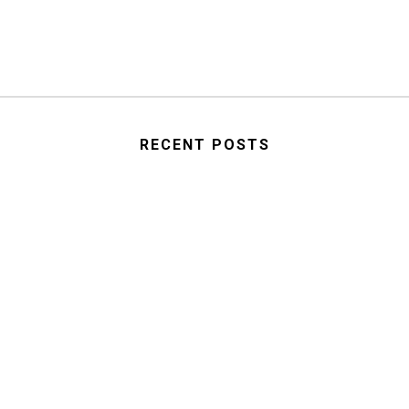
RECENT POSTS