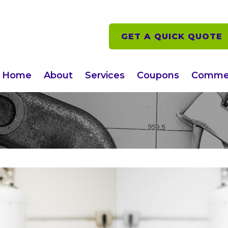
GET A QUICK QUOTE
Home
About
Services
Coupons
Commer