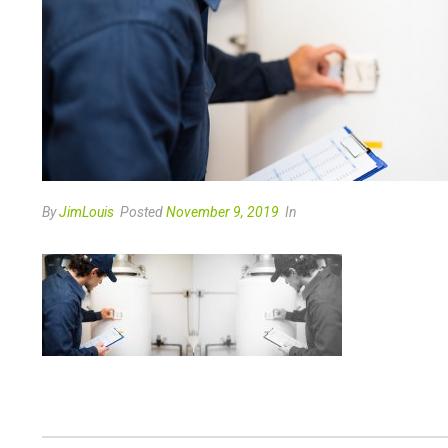
By
JimLouis
Posted
November 9, 2019
In