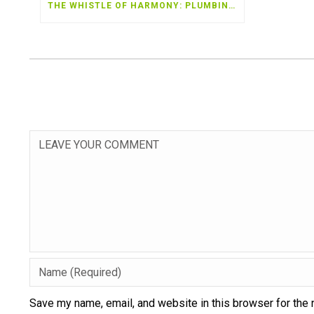
THE WHISTLE OF HARMONY: PLUMBING TALES OF EATONTON
Save my name, email, and website in this browser for the 