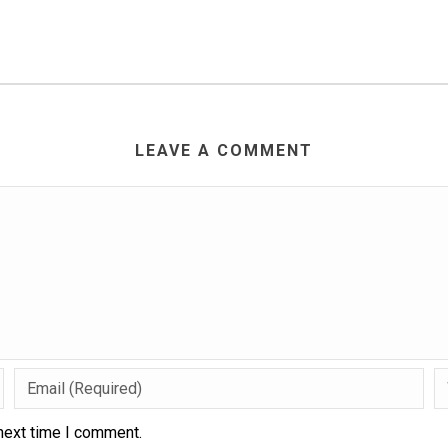
LEAVE A COMMENT
next time I comment.