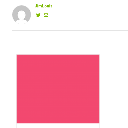
JimLouis