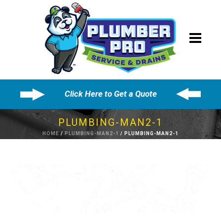
Click Here to Get a Quote
PLUMBING-MAN2-1
HOME
/
PLUMBING-MAN2-1
/ PLUMBING-MAN2-1