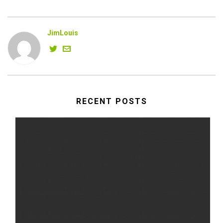
JimLouis
RECENT POSTS