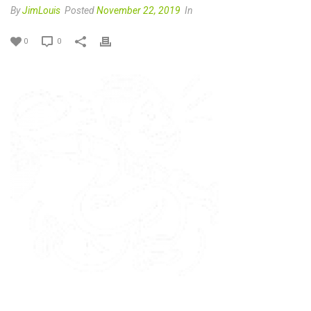
By
JimLouis
Posted
November 22, 2019
In
0
0