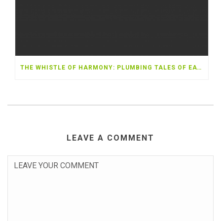
THE WHISTLE OF HARMONY: PLUMBING TALES OF EATONTON
LEAVE A COMMENT