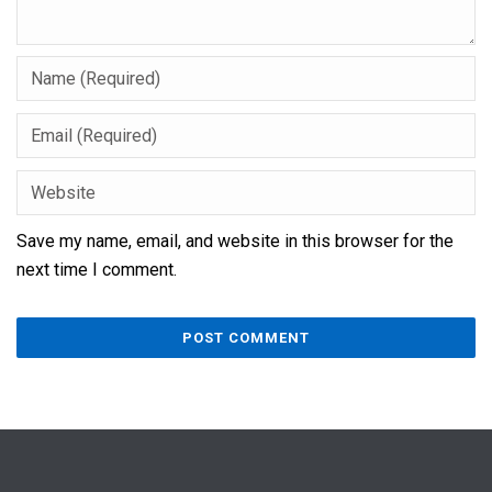
Save my name, email, and website in this browser for the
next time I comment.