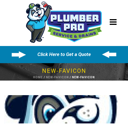
Click Here to Get a Quote
NEW-FAVICON
HOME
/
NEW-FAVICON
/ NEW-FAVICON