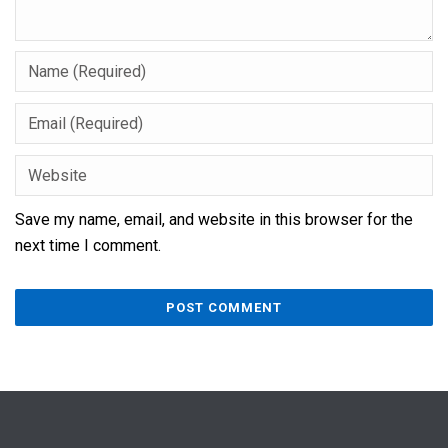
Save my name, email, and website in this browser for the
next time I comment.