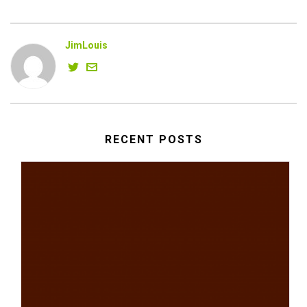
JimLouis
RECENT POSTS