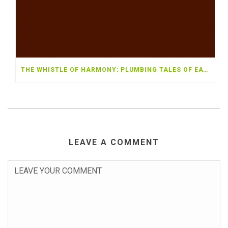
THE WHISTLE OF HARMONY: PLUMBING TALES OF EATONTON
LEAVE A COMMENT