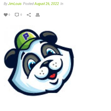
By
JimLouis
Posted
August 26, 2022
In
0
0