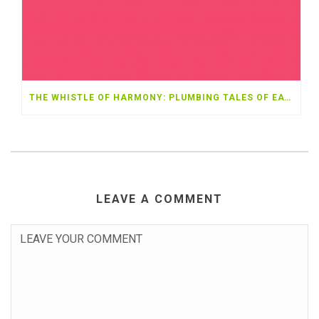
THE WHISTLE OF HARMONY: PLUMBING TALES OF EATONTON
LEAVE A COMMENT