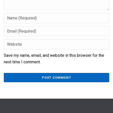
Save my name, email, and website in this browser for the
next time I comment.