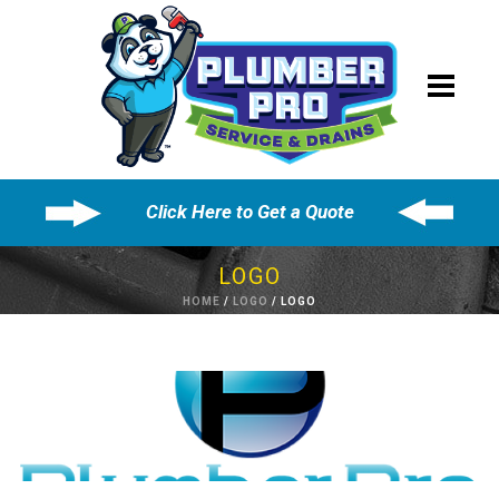
Click Here to Get a Quote
LOGO
HOME
/
LOGO
/ LOGO