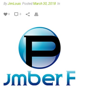
By
JimLouis
Posted
March 30, 2018
In
0
0