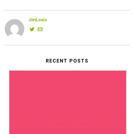
JimLouis
RECENT POSTS