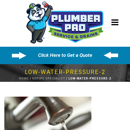
Click Here to Get a Quote
LOW-WATER-PRESSURE-2
HOME
/
REPIPE SPECIALIST
/ LOW-WATER-PRESSURE-2