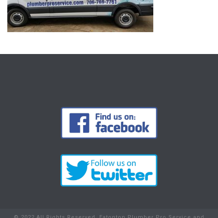
© 2022 All Rights Reserved. Eatonton Plumber Pro Service and