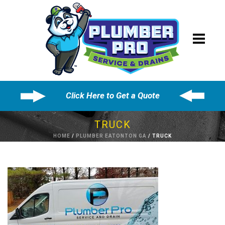
Click Here to Get a Quote
TRUCK
HOME
/
PLUMBER EATONTON GA
/ TRUCK